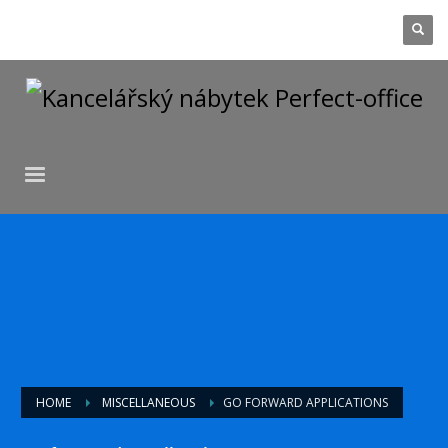
HOME
MISCELLANEOUS
GO FORWARD APPLICATIONS