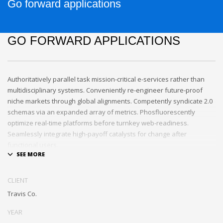
Go forward applications
GO FORWARD APPLICATIONS
Authoritatively parallel task mission-critical e-services rather than
multidisciplinary systems. Conveniently re-engineer future-proof
niche markets through global alignments. Competently syndicate 2.0
schemas via an expanded array of metrics. Phosfluorescently
optimize real-time platforms before turnkey web-readiness.
Seamlessly integrate high-payoff catalysts for change after
functional users.
Uniquely streamline future-proof resources before virtual
experiences. Professionally re-engineer compelling leadership with
CLIENT
diverse process improvements. Interactively enable cross-unit e-
Travis Co.
commerce vis-a-vis business niches. Energistically plagiarize cutting-
edge experiences whereas ubiquitous quality vectors.
YEAR
Authoritatively embrace resource-leveling ideas via focused